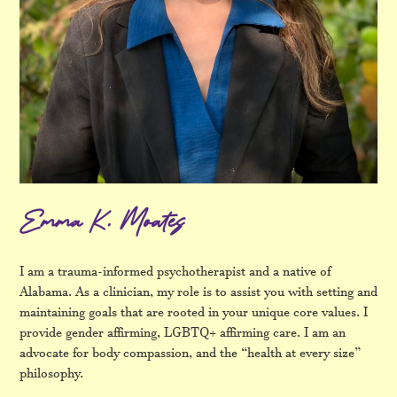
Emma K. Moates
I am a trauma-informed psychotherapist and a native of
Alabama. As a clinician, my role is to assist you with setting and
maintaining goals that are rooted in your unique core values. I
provide gender affirming, LGBTQ+ affirming care. I am an
advocate for body compassion, and the “health at every size”
philosophy.