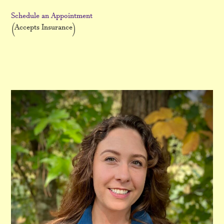
Schedule an Appointment
(Accepts Insurance)