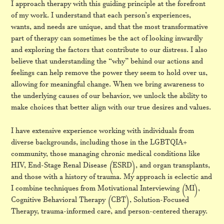
I approach therapy with this guiding principle at the forefront
of my work. I understand that each person’s experiences,
wants, and needs are unique, and that the most transformative
part of therapy can sometimes be the act of looking inwardly
and exploring the factors that contribute to our distress. I also
believe that understanding the “why” behind our actions and
feelings can help remove the power they seem to hold over us,
allowing for meaningful change. When we bring awareness to
the underlying causes of our behavior, we unlock the ability to
make choices that better align with our true desires and values.
I have extensive experience working with individuals from
diverse backgrounds, including those in the LGBTQIA+
community, those managing chronic medical conditions like
HIV, End-Stage Renal Disease (ESRD), and organ transplants,
and those with a history of trauma. My approach is eclectic and
I combine techniques from Motivational Interviewing (MI),
Cognitive Behavioral Therapy (CBT), Solution-Focused
Therapy, trauma-informed care, and person-centered therapy.