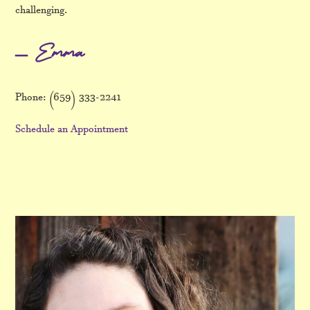
challenging.
– Emma
Phone: (659) 333-2241
Schedule an Appointment