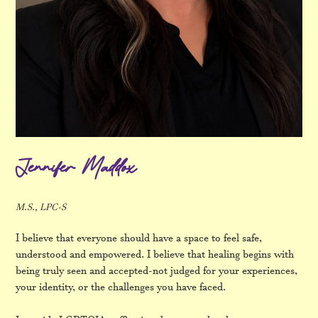
Jennifer Maddox
M.S., LPC-S
I believe that everyone should have a space to feel safe,
understood and empowered. I believe that healing begins with
being truly seen and accepted-not judged for your experiences,
your identity, or the challenges you have faced.