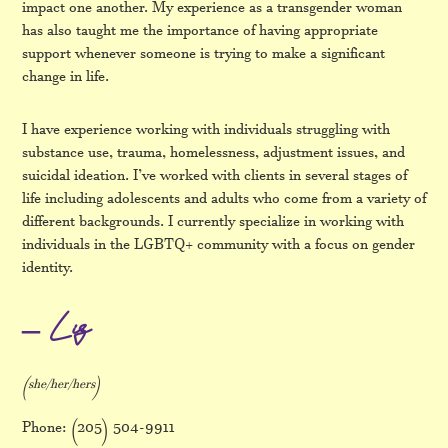
impact one another. My experience as a transgender woman
has also taught me the importance of having appropriate
support whenever someone is trying to make a significant
change in life.
I have experience working with individuals struggling with
substance use, trauma, homelessness, adjustment issues, and
suicidal ideation. I’ve worked with clients in several stages of
life including adolescents and adults who come from a variety of
different backgrounds. I currently specialize in working with
individuals in the LGBTQ+ community with a focus on gender
identity.
– Liz
(she/her/hers)
Phone: (205) 504-9911