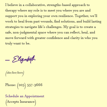
I believe in a collaborative, strengths-based approach to
therapy where my role is to meet you where you are and
support you in exploring your own resilience. Together, we’ll
work to heal from past wounds, find solutions, and build lasting
strategies to navigate life’s challenges. My goal is to create a
safe, non-judgmental space where you can reflect, heal, and
move forward with greater confidence and clarity in who you
truly want to be.
– Elizabeth
(she/her/hers)
Phone: (205) 557-3666
Schedule an Appointment
(Accepts Insurance)