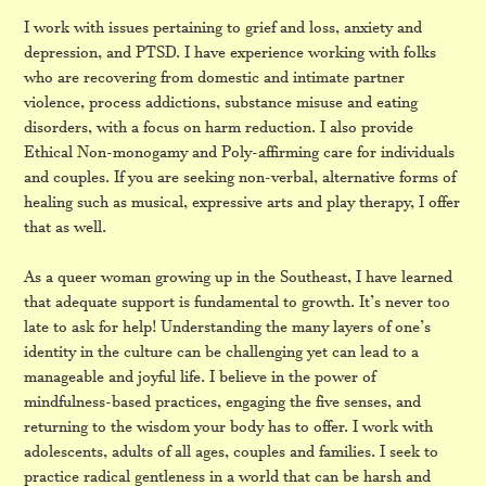
I work with issues pertaining to grief and loss, anxiety and
depression, and PTSD. I have experience working with folks
who are recovering from domestic and intimate partner
violence, process addictions, substance misuse and eating
disorders, with a focus on harm reduction. I also provide
Ethical Non-monogamy and Poly-affirming care for individuals
and couples. If you are seeking non-verbal, alternative forms of
healing such as musical, expressive arts and play therapy, I offer
that as well.
As a queer woman growing up in the Southeast, I have learned
that adequate support is fundamental to growth. It’s never too
late to ask for help! Understanding the many layers of one’s
identity in the culture can be challenging yet can lead to a
manageable and joyful life. I believe in the power of
mindfulness-based practices, engaging the five senses, and
returning to the wisdom your body has to offer. I work with
adolescents, adults of all ages, couples and families. I seek to
practice radical gentleness in a world that can be harsh and