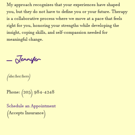
My approach recognizes that your experiences have shaped
you, but they do not have to define you or your future. Therapy
is a collaborative process where we move at a pace that feels
right for you, honoring your strengths while developing the
insight, coping skills, and self-compassion needed for
meaningful change.
– Jennifer
(she/her/hers)
Phone: (205) 984-4248
Schedule an Appointment
(Accepts Insurance)