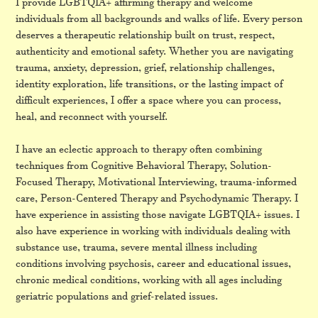
I provide LGBTQIA+ affirming therapy and welcome
individuals from all backgrounds and walks of life. Every person
deserves a therapeutic relationship built on trust, respect,
authenticity and emotional safety. Whether you are navigating
trauma, anxiety, depression, grief, relationship challenges,
identity exploration, life transitions, or the lasting impact of
difficult experiences, I offer a space where you can process,
heal, and reconnect with yourself.
I have an eclectic approach to therapy often combining
techniques from Cognitive Behavioral Therapy, Solution-
Focused Therapy, Motivational Interviewing, trauma-informed
care, Person-Centered Therapy and Psychodynamic Therapy. I
have experience in assisting those navigate LGBTQIA+ issues. I
also have experience in working with individuals dealing with
substance use, trauma, severe mental illness including
conditions involving psychosis, career and educational issues,
chronic medical conditions, working with all ages including
geriatric populations and grief-related issues.