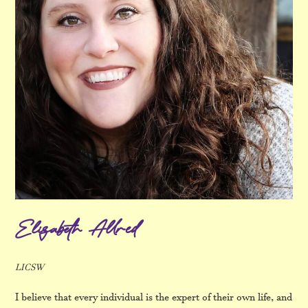
Elizabeth Allred
LICSW
I believe that every individual is the expert of their own life, and