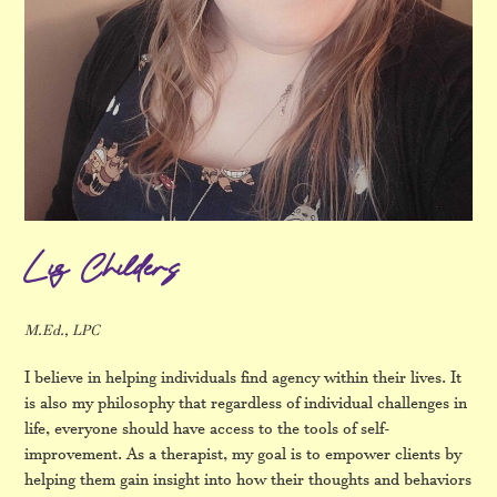
Liz Childers
M.Ed., LPC
I believe in helping individuals find agency within their lives. It
is also my philosophy that regardless of individual challenges in
life, everyone should have access to the tools of self-
improvement. As a therapist, my goal is to empower clients by
helping them gain insight into how their thoughts and behaviors