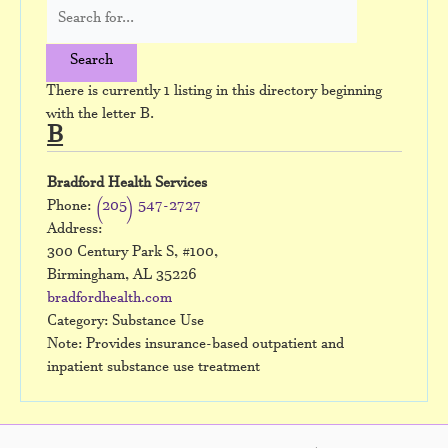
There is currently 1 listing in this directory beginning
with the letter B.
B
Bradford Health Services
Phone:
(205) 547-2727
Address:
300 Century Park S, #100,
Birmingham, AL 35226
bradfordhealth.com
Category: Substance Use
Note: Provides insurance-based outpatient and
inpatient substance use treatment