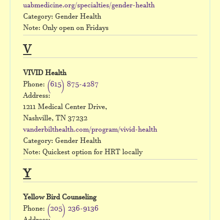
uabmedicine.org/specialties/gender-health
Category: Gender Health
Note: Only open on Fridays
V
VIVID Health
Phone:
(615) 875-4287
Address:
1211 Medical Center Drive,
Nashville, TN 37232
vanderbilthealth.com/program/vivid-health
Category: Gender Health
Note: Quickest option for HRT locally
Y
Yellow Bird Counseling
Phone:
(205) 236-9136