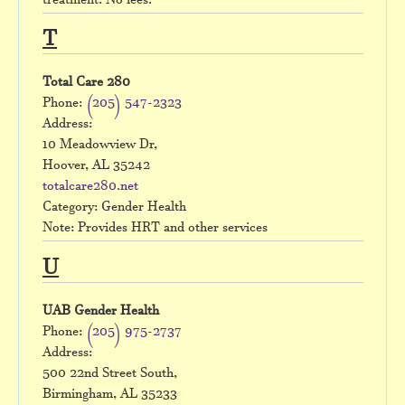
treatment. No fees.
T
Total Care 280
Phone:
(205) 547-2323
Address:
10 Meadowview Dr,
Hoover, AL 35242
totalcare280.net
Category: Gender Health
Note: Provides HRT and other services
U
UAB Gender Health
Phone:
(205) 975-2737
Address:
500 22nd Street South,
Birmingham, AL 35233