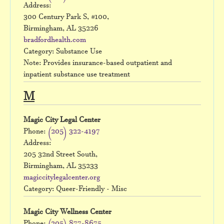
Address:
300 Century Park S, #100,
Birmingham, AL 35226
bradfordhealth.com
Category: Substance Use
Note: Provides insurance-based outpatient and
inpatient substance use treatment
M
Magic City Legal Center
Phone:
(205) 322-4197
Address:
205 32nd Street South,
Birmingham, AL 35233
magiccitylegalcenter.org
Category: Queer-Friendly - Misc
Magic City Wellness Center