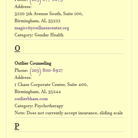
Phone:
(205) 877-8675
Address:
3220 5th Avenue South, Suite 100,
Birmingham, AL 35222
magiccitywellnesscenter.org
Category: Gender Health
O
Outlier Counseling
Phone:
(205) 800-8927
Address:
1 Chase Corporate Center, Suite 400,
Birmingham, AL 35244
outlierbham.com
Category: Psychotherapy
Note: Does not currently accept insurance, sliding scale
P