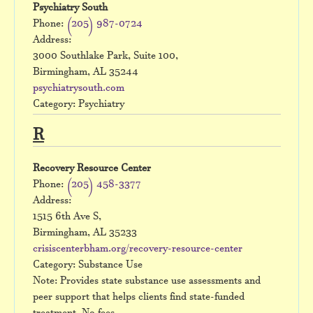
Psychiatry South
Phone:
(205) 987-0724
Address:
3000 Southlake Park, Suite 100,
Birmingham, AL 35244
psychiatrysouth.com
Category: Psychiatry
R
Recovery Resource Center
Phone:
(205) 458-3377
Address:
1515 6th Ave S,
Birmingham, AL 35233
crisiscenterbham.org/recovery-resource-center
Category: Substance Use
Note: Provides state substance use assessments and
peer support that helps clients find state-funded