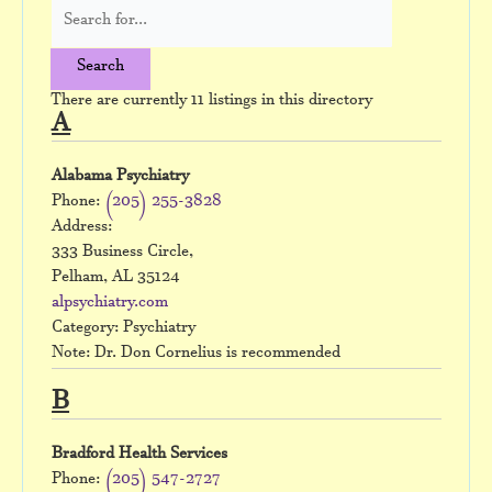
There are currently 11 listings in this directory
A
Alabama Psychiatry
Phone:
(205) 255-3828
Address:
333 Business Circle,
Pelham, AL 35124
alpsychiatry.com
Category: Psychiatry
Note: Dr. Don Cornelius is recommended
B
Bradford Health Services
Phone:
(205) 547-2727