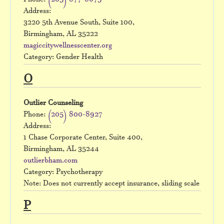
Phone:
(205) 877-8675
Address:
3220 5th Avenue South, Suite 100,
Birmingham, AL 35222
magiccitywellnesscenter.org
Category: Gender Health
O
Outlier Counseling
Phone:
(205) 800-8927
Address:
1 Chase Corporate Center, Suite 400,
Birmingham, AL 35244
outlierbham.com
Category: Psychotherapy
Note: Does not currently accept insurance, sliding scale
P